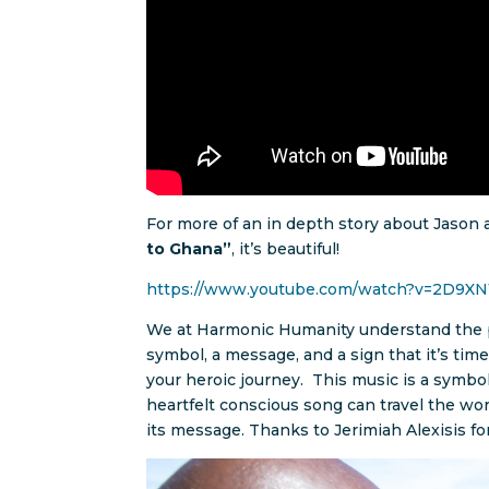
For more of an in depth story about Jason a
to Ghana”
, it’s beautiful!
https://www.youtube.com/watch?v=2D9XN
We at Harmonic Humanity understand the p
symbol, a message, and a sign that it’s ti
your heroic journey. This music is a symbo
heartfelt conscious song can travel the worl
its message. Thanks to Jerimiah Alexisis fo