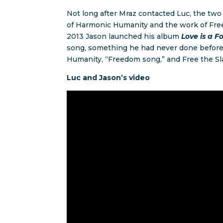
Not long after Mraz contacted Luc, the two
of Harmonic Humanity and the work of Free 
2013 Jason launched his album
Love is a F
song, something he had never done before.
Humanity, “Freedom song,” and Free the Sla
Luc and Jason’s video