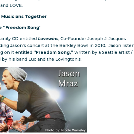
e, and LOVE.
 Musicians Together
he “Freedom Song”
manity CD entitled
Lovewins
, Co-Founder Joseph J. Jacques
ing Jason’s concert at the Berkley Bowl in 2010. Jason liste
ng on it entitled
“Freedom Song,”
written by a Seattle artist /
by his band Luc and the Lovington’s.