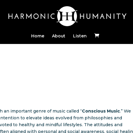
Home
About
Listen
h an important genre of music called “
Conscious Music
.” We
intention to elevate ideas evolved from philosophies and
oted to healthy and mindful lifestyles. The attitudes and
ften aligned with personal and social awareness, social healin