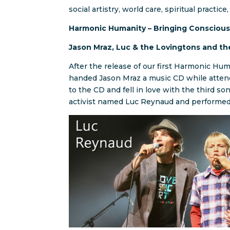
social artistry, world care, spiritual practic
Harmonic Humanity – Bringing Conscious
Jason Mraz, Luc & the Lovingtons and t
After the release of our first Harmonic Hu
handed Jason Mraz a music CD while attend
to the CD and fell in love with the third so
activist named Luc Reynaud and performed 