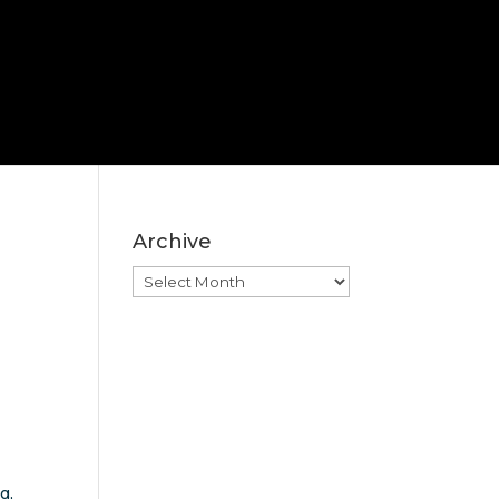
Archive
Archive
g,