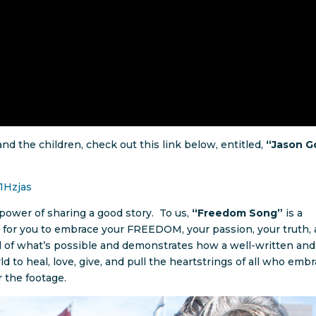
nd the children, check out this link below, entitled,
“Jason G
1Hzjas
ower of sharing a good story. To us,
“Freedom Song”
is a
me for you to embrace your FREEDOM, your passion, your truth,
l of what’s possible and demonstrates how a well-written and
d to heal, love, give, and pull the heartstrings of all who emb
r the footage.