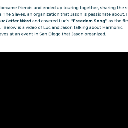
 became friends and ended up touring together, sharing the s
The Slaves, an organization that Jason is passionate about. 
our Letter Word
and covered Luc’s
“Freedom Song”
as the fir
 Below is a video of Luc and Jason talking about Harmonic
ves at an event in San Diego that Jason organized.