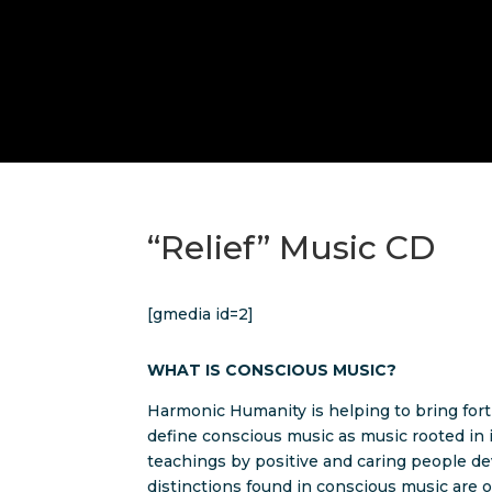
“Relief” Music CD
[gmedia id=2]
WHAT IS CONSCIOUS MUSIC?
Harmonic Humanity is helping to bring fort
define conscious music as music rooted in 
teachings by positive and caring people dev
distinctions found in conscious music are o