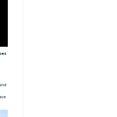
oes
 and
race